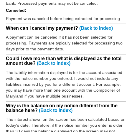
bank. Processed payments may not be canceled.
Canceled:
Payment was canceled before being extracted for processing.
When can I cancel my payment?
(Back to Index)
A payment can be canceled if it has not been selected for
processing. Payments are typically selected for processing two
days prior to the payment date.
Could I owe more than what is displayed as the total
amount due?
(Back to Index)
The liability information displayed is for the account associated
with the notice number you entered. It would not include any
liabilities incurred by you for a different account. For example,
you may have more than one account with the Comptroller of
Maryland if you have multiple businesses.
Why is the balance on my notice different from the
balance here?
(Back to Index)
The interest shown on the screen has been calculated based on
today's date. Therefore, if the notice number you enter is older
than 30 days the balance displayed on the screen may not