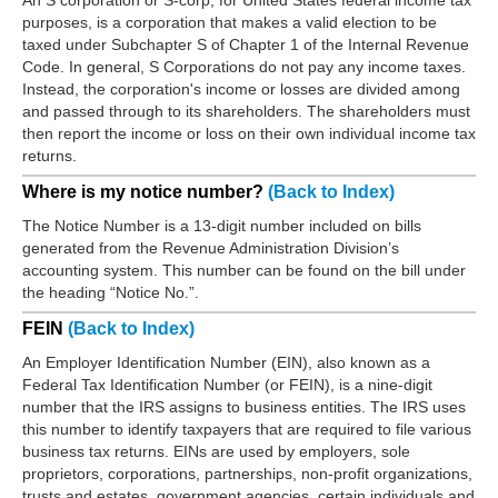
An S corporation or S-corp, for United States federal income tax
purposes, is a corporation that makes a valid election to be
taxed under Subchapter S of Chapter 1 of the Internal Revenue
Code. In general, S Corporations do not pay any income taxes.
Instead, the corporation's income or losses are divided among
and passed through to its shareholders. The shareholders must
then report the income or loss on their own individual income tax
returns.
Where is my notice number?
(Back to Index)
The Notice Number is a 13-digit number included on bills
generated from the Revenue Administration Division’s
accounting system. This number can be found on the bill under
the heading “Notice No.”.
FEIN
(Back to Index)
An Employer Identification Number (EIN), also known as a
Federal Tax Identification Number (or FEIN), is a nine-digit
number that the IRS assigns to business entities. The IRS uses
this number to identify taxpayers that are required to file various
business tax returns. EINs are used by employers, sole
proprietors, corporations, partnerships, non-profit organizations,
trusts and estates, government agencies, certain individuals and