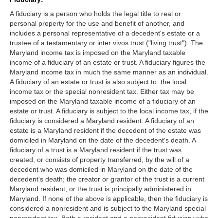
A fiduciary is a person who holds the legal title to real or
personal property for the use and benefit of another, and
includes a personal representative of a decedent's estate or a
trustee of a testamentary or inter vivos trust ("living trust"). The
Maryland income tax is imposed on the Maryland taxable
income of a fiduciary of an estate or trust. A fiduciary figures the
Maryland income tax in much the same manner as an individual.
A fiduciary of an estate or trust is also subject to: the local
income tax or the special nonresident tax. Either tax may be
imposed on the Maryland taxable income of a fiduciary of an
estate or trust. A fiduciary is subject to the local income tax, if the
fiduciary is considered a Maryland resident. A fiduciary of an
estate is a Maryland resident if the decedent of the estate was
domiciled in Maryland on the date of the decedent's death. A
fiduciary of a trust is a Maryland resident if the trust was
created, or consists of property transferred, by the will of a
decedent who was domiciled in Maryland on the date of the
decedent's death; the creator or grantor of the trust is a current
Maryland resident, or the trust is principally administered in
Maryland. If none of the above is applicable, then the fiduciary is
considered a nonresident and is subject to the Maryland special
nonresident tax. Both a resident and a nonresident fiduciary who