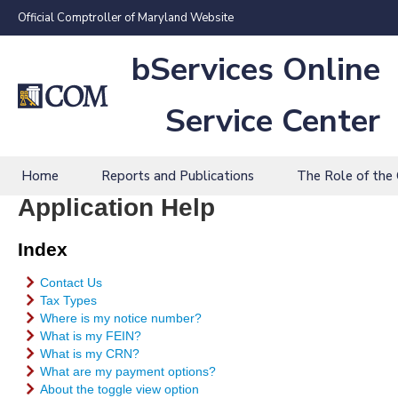
Official Comptroller of Maryland Website
bServices Online
Service Center
Home
Reports and Publications
The Role of the
Application Help
Index
Contact Us
Tax Types
Where is my notice number?
What is my FEIN?
What is my CRN?
What are my payment options?
About the toggle view option