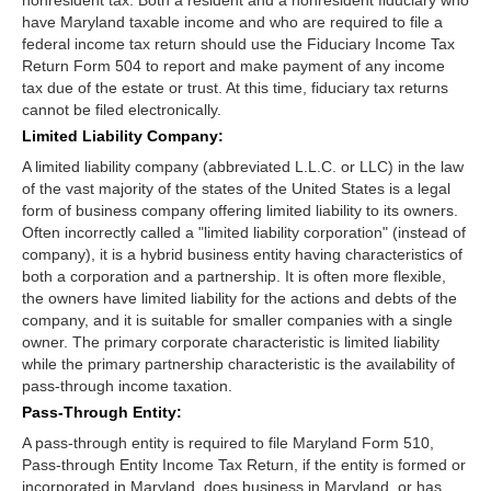
have Maryland taxable income and who are required to file a
federal income tax return should use the Fiduciary Income Tax
Return Form 504 to report and make payment of any income
tax due of the estate or trust. At this time, fiduciary tax returns
cannot be filed electronically.
Limited Liability Company:
A limited liability company (abbreviated L.L.C. or LLC) in the law
of the vast majority of the states of the United States is a legal
form of business company offering limited liability to its owners.
Often incorrectly called a "limited liability corporation" (instead of
company), it is a hybrid business entity having characteristics of
both a corporation and a partnership. It is often more flexible,
the owners have limited liability for the actions and debts of the
company, and it is suitable for smaller companies with a single
owner. The primary corporate characteristic is limited liability
while the primary partnership characteristic is the availability of
pass-through income taxation.
Pass-Through Entity:
A pass-through entity is required to file Maryland Form 510,
Pass-through Entity Income Tax Return, if the entity is formed or
incorporated in Maryland, does business in Maryland, or has