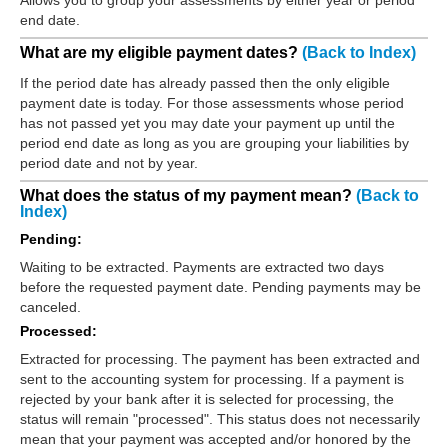
end date.
What are my eligible payment dates?
(Back to Index)
If the period date has already passed then the only eligible
payment date is today. For those assessments whose period
has not passed yet you may date your payment up until the
period end date as long as you are grouping your liabilities by
period date and not by year.
What does the status of my payment mean?
(Back to
Index)
Pending:
Waiting to be extracted. Payments are extracted two days
before the requested payment date. Pending payments may be
canceled.
Processed:
Extracted for processing. The payment has been extracted and
sent to the accounting system for processing. If a payment is
rejected by your bank after it is selected for processing, the
status will remain "processed". This status does not necessarily
mean that your payment was accepted and/or honored by the