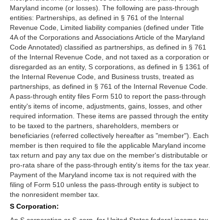
Maryland income (or losses). The following are pass-through
entities: Partnerships, as defined in § 761 of the Internal
Revenue Code, Limited liability companies (defined under Title
4A of the Corporations and Associations Article of the Maryland
Code Annotated) classified as partnerships, as defined in § 761
of the Internal Revenue Code, and not taxed as a corporation or
disregarded as an entity, S corporations, as defined in § 1361 of
the Internal Revenue Code, and Business trusts, treated as
partnerships, as defined in § 761 of the Internal Revenue Code.
A pass-through entity files Form 510 to report the pass-through
entity's items of income, adjustments, gains, losses, and other
required information. These items are passed through the entity
to be taxed to the partners, shareholders, members or
beneficiaries (referred collectively hereafter as "member"). Each
member is then required to file the applicable Maryland income
tax return and pay any tax due on the member's distributable or
pro-rata share of the pass-through entity's items for the tax year.
Payment of the Maryland income tax is not required with the
filing of Form 510 unless the pass-through entity is subject to
the nonresident member tax.
S Corporation: