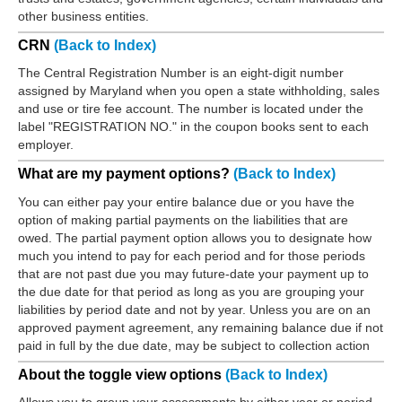
other business entities.
CRN
(Back to Index)
The Central Registration Number is an eight-digit number
assigned by Maryland when you open a state withholding, sales
and use or tire fee account. The number is located under the
label "REGISTRATION NO." in the coupon books sent to each
employer.
What are my payment options?
(Back to Index)
You can either pay your entire balance due or you have the
option of making partial payments on the liabilities that are
owed. The partial payment option allows you to designate how
much you intend to pay for each period and for those periods
that are not past due you may future-date your payment up to
the due date for that period as long as you are grouping your
liabilities by period date and not by year. Unless you are on an
approved payment agreement, any remaining balance due if not
paid in full by the due date, may be subject to collection action
About the toggle view options
(Back to Index)
Allows you to group your assessments by either year or period