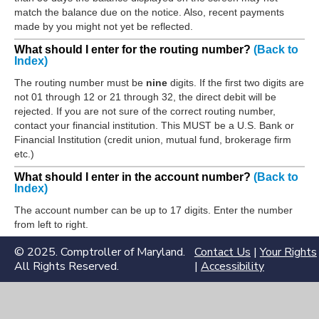
match the balance due on the notice. Also, recent payments
made by you might not yet be reflected.
What should I enter for the routing number?
(Back to
Index)
The routing number must be
nine
digits. If the first two digits are
not 01 through 12 or 21 through 32, the direct debit will be
rejected. If you are not sure of the correct routing number,
contact your financial institution. This MUST be a U.S. Bank or
Financial Institution (credit union, mutual fund, brokerage firm
etc.)
What should I enter in the account number?
(Back to
Index)
The account number can be up to 17 digits. Enter the number
from left to right.
© 2025. Comptroller of Maryland.
Contact Us
|
Your Rights
All Rights Reserved.
|
Accessibility