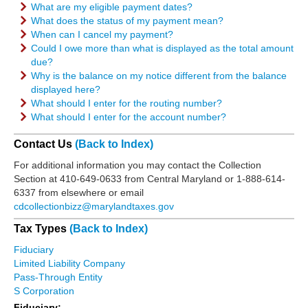
What are my eligible payment dates?
What does the status of my payment mean?
When can I cancel my payment?
Could I owe more than what is displayed as the total amount
due?
Why is the balance on my notice different from the balance
displayed here?
What should I enter for the routing number?
What should I enter for the account number?
Contact Us
(Back to Index)
For additional information you may contact the Collection
Section at 410-649-0633 from Central Maryland or 1-888-614-
6337 from elsewhere or email
cdcollectionbizz@marylandtaxes.gov
Tax Types
(Back to Index)
Fiduciary
Limited Liability Company
Pass-Through Entity
S Corporation
Fiduciary: